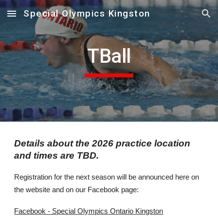
Special Olympics Kingston
Skip to main content
Skip to navigation
T
Ball
Details about the 2026 practice location
and times are TBD.
Registration for the next season will be announced here on
the website and on our Facebook page:
Facebook - Special Olympics Ontario Kingston