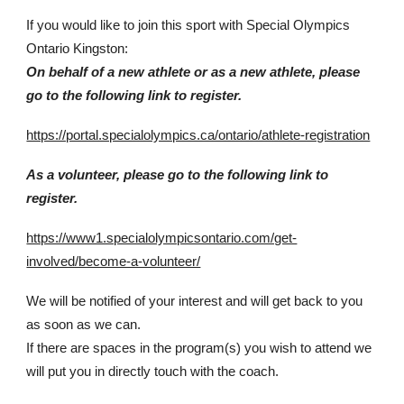
If you would like to join this sport with Special Olympics
Ontario Kingston:
On behalf of a new athlete or as a new athlete, please
go to the following link to register.
https://portal.specialolympics.ca/ontario/athlete-registration
As a volunteer, please go to the following link to
register.
https://www1.specialolympicsontario.com/get-
involved/become-a-volunteer/
We will be notified of your interest and will get back to you
as soon as we can.
If there are spaces in the program(s) you wish to attend we
will put you in directly touch with the coach.