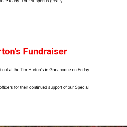
dance today. Your support is greatly
ton's Fundraiser
 out at the Tim Horton’s in Gananoque on Friday
fficers for their continued support of our Special