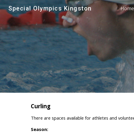
Special Olympics Kingston
Home
Sk
Curling
There are spaces available for athletes and voluntee
Season: