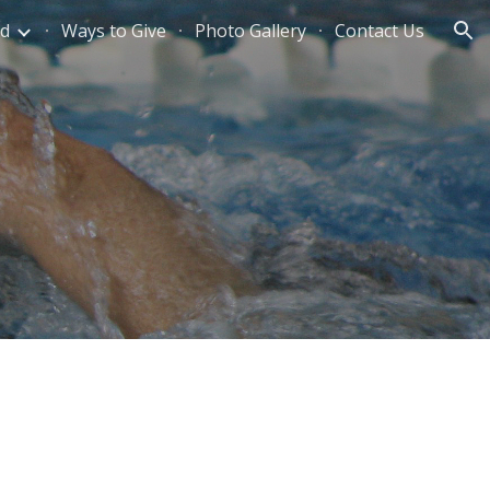
ed
Ways to Give
Photo Gallery
Contact Us
ion