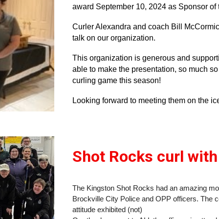
award September 10, 2024 as Sponsor of 
Curler Alexandra and coach Bill McCormick
talk on our organization.
This organization is generous and support
able to make the presentation, so much so 
curling game this season!
Looking forward to meeting them on the ic
Shot Rocks curl with
The Kingston Shot Rocks had an amazing morn
Brockville City Police and OPP officers. The co
attitude exhibited (not)