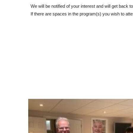
We will be notified of your interest and will get back
If there are spaces in the program(s) you wish to atte