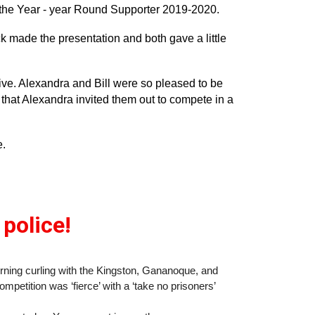
the Year - year Round Supporter 2019-2020.
 made the presentation and both gave a little
ive. Alexandra and Bill were so pleased to be
that Alexandra invited them out to compete in a
e.
 police!
ing curling with the Kingston, Gananoque, and
mpetition was ‘fierce’ with a ‘take no prisoners’