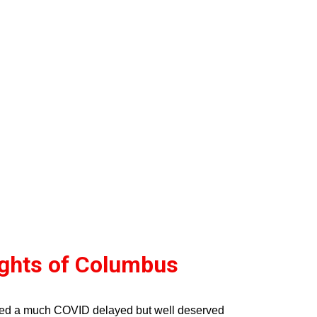
ights of Columbus
ved a much COVID delayed but well deserved