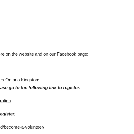
here on the website and on our Facebook page:
ics Ontario Kingston:
ase go to the following link to register.
ration
egister.
ed/become-a-volunteer/