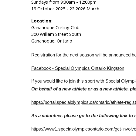
Sundays from 9:30am - 12:00pm
19 October 2025 - 22 2026 March
Location:
Gananoque Curling Club
300 William Street South
Gananoque, Ontario
Registration for the next season will be announced 
Facebook - Special Olympics Ontario Kingston
If you would like to join this sport with Special Olymp
On behalf of a new athlete or as a new athlete, ple
https://portal.specialolympics.ca/ontario/athlete-regist
As a volunteer, please go to the following link to r
https://www1.specialolympicsontario.com/get-involv