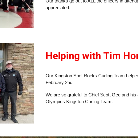
Our thanks go out to ALL the officers in atten
appreciated.
Helping with Tim Hor
Our Kingston Shot Rocks Curling Team helped
February 2nd!
We are so grateful to Chief Scott Gee and his o
Olympics Kingston Curling Team.