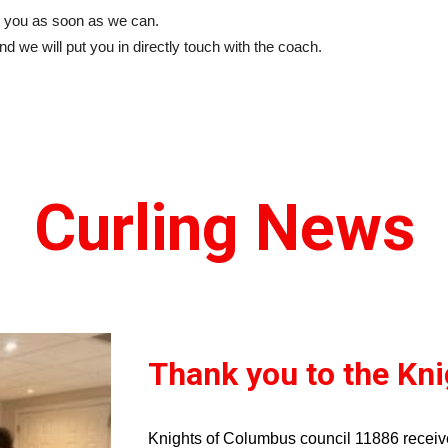
 to you as soon as we can.
nd we will put you in directly touch with the coach.
Curling News
Thank you to the Kn
Knights of Columbus council 11886 recei