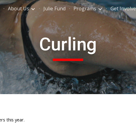
About Us
Julie Fund
Programs
Get Involv
ip to main content
Skip to navigat
Curling
rs this year.