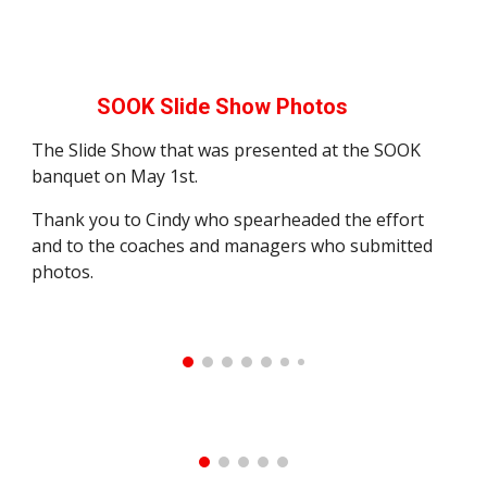
SOOK Slide Show Photos
The Slide Show that was presented at the SOOK
banquet on May 1st.
Thank you to Cindy who spearheaded the effort
and to the coaches and managers who submitted
photos.