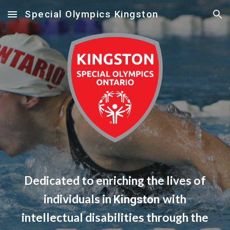
Special Olympics Kingston
Skip to main content
Skip to navigation
Dedicated to enriching the lives of
individuals in
with
Kingston
intellectual disabilities through the