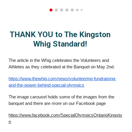
THANK YOU to The Kingston
Whig Standard!
The article in the Whig celebrates the Volunteers and
Athletes as they celebrated at the Banquet on May 2nd.
https://www.thewhig.com/news/volunteering-fundraising-
and-the-power-behind-special-olympics
The image carousel holds some of the images from the
banquet and there are more on our Facebook page
https://www.facebook.com/SpecialOlympicsOntarioKingsto
n