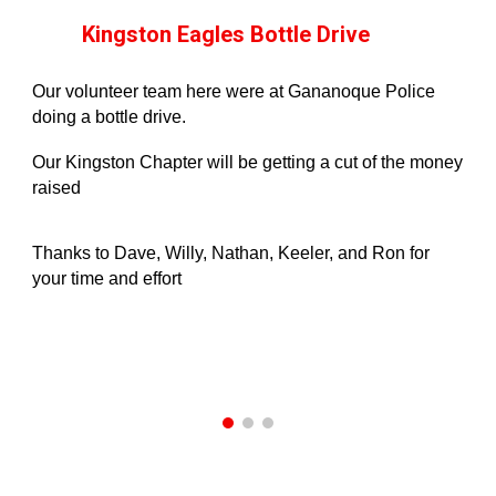
Kingston Eagles Bottle Drive
Our volunteer team here were at Gananoque Police
doing a bottle drive.
Our Kingston Chapter will be getting a cut of the money
raised
Thanks to Dave, Willy, Nathan, Keeler, and Ron for
your time and effort