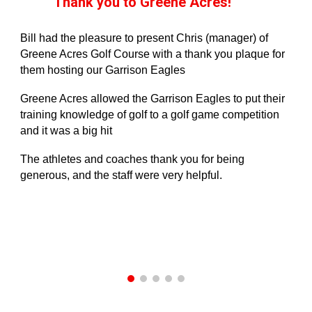
Thank you to Greene Acres!
Bill had the pleasure to present Chris (manager) of
Greene Acres Golf Course with a thank you plaque for
them hosting our Garrison Eagles
Greene Acres allowed the Garrison Eagles to put their
training knowledge of golf to a golf game competition
and it was a big hit
The athletes and coaches thank you for being
generous, and the staff were very helpful.