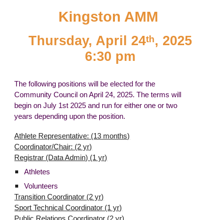
Kingston AMM
Thursday, April 24
, 2025
th
6:30 pm
The following positions will be elected for the
Community Council on April 24, 2025. The terms will
begin on July 1st 2025 and run for either one or two
years depending upon the position.
Athlete Representative: (13 months)
Coordinator/Chair: (2 yr)
Registrar (Data Admin) (1 yr)
Athletes
Volunteers
Transition Coordinator (2 yr)
Sport Technical Coordinator (1 yr)
Public Relations Coordinator (2 yr)