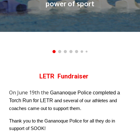
power of sport
LETR Fundraiser
On June 19th the
Gananoque Police completed a
Torch Run
for LETR
and several of our athletes and
coaches came out to support them.
Thank you to the
G
ananoque Police for all they do in
support of SOOK
!