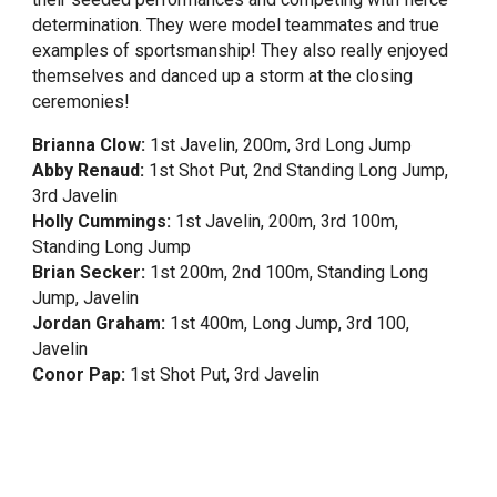
determination. They were model teammates and true
examples of sportsmanship! They also really enjoyed
themselves and danced up a storm at the closing
ceremonies!
Brianna Clow:
1st Javelin, 200m, 3rd Long Jump
Abby Renaud:
1st Shot Put, 2nd Standing Long Jump,
3rd Javelin
Holly Cummings:
1st Javelin, 200m, 3rd 100m,
Standing Long Jump
Brian Secker:
1st 200m, 2nd 100m, Standing Long
Jump, Javelin
Jordan Graham:
1st 400m, Long Jump, 3rd 100,
Javelin
Conor Pap:
1st Shot Put, 3rd Javelin