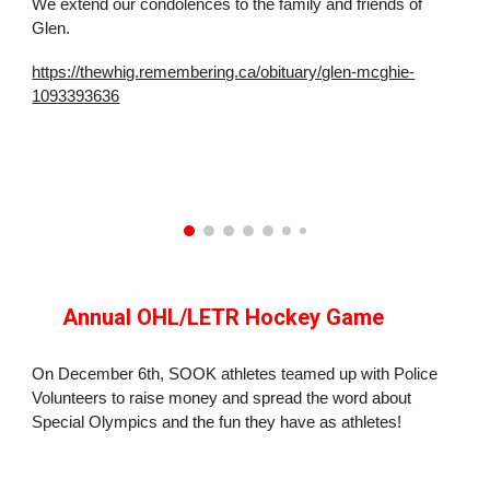
We extend our condolences to the family and friends of
Glen.
https://thewhig.remembering.ca/obituary/glen-mcghie-
1093393636
Annual OHL/LETR Hockey Game
On December 6th, SOOK athletes teamed up with Police
Volunteers to raise money and spread the word about
Special Olympics and the fun they have as athletes!