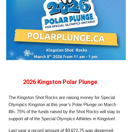
2026 Kingston Polar Plunge
The Kingston Shot Rocks are raising money for Special
Olympics Kingston at this year’s Polar Plunge on March
8th. 75% of the funds raised by the Shot Rocks will stay to
support all of the Special Olympics Athletes
in Kingston
!
Last year a record amount of $9,672.75 was dispersed