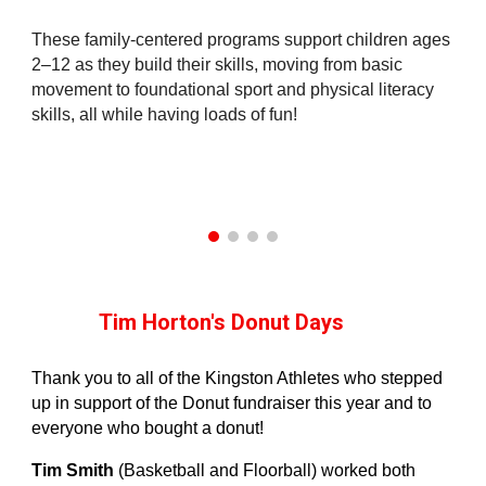
These family‑centered programs support children ages
2–12 as they build their skills, moving from basic
movement to foundational sport and physical literacy
skills, all while having loads of fun!
Tim Horton's Donut Days
Thank you to all of the Kingston Athletes who stepped
up in support of the Donut fundraiser this year and to
everyone who bought a donut!
Tim Smith
(Basketball and Floorball) worked both