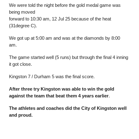
We were told the night before the gold me
d
al game was
being moved
forward to 10:30 am, 12 Jul 25 because of the heat
(31degree C).
We got
up at 5:00 am and was at the diamonds by 8:00
am.
The game started well
(5 runs) but through the final 4 inning
it got close.
Kingston 7 / Durham 5 was the final score.
After three try Kingston was able to win the gold
against the team that beat them 4 years earlier
.
The athletes and coaches did the City of Kingston well
and proud.