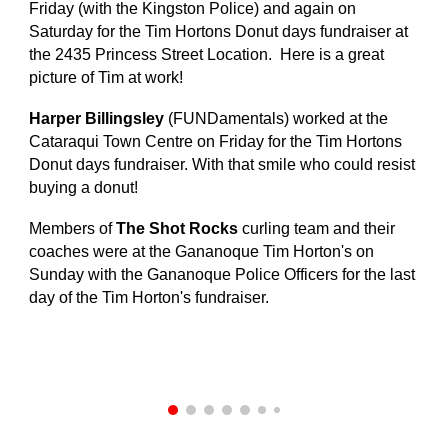
Friday (with the Kingston Police) and again on
Saturday for the Tim Hortons Donut days fundraiser at
the 2435 Princess Street Location. Here is a great
picture of Tim at work!
Harper Billingsley
(FUNDamentals) worked at the
Cataraqui Town Centre on Friday for the Tim Hortons
Donut days fundraiser. With that smile who could resist
buying a donut!
Members of
The Shot Rocks
curling team and their
coaches were at the Gananoque Tim Horton's on
Sunday with the Gananoque Police Officers for the last
day of the Tim Horton's fundraiser.