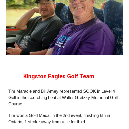
Kingston Eagles Golf Team
Tim Maracle and Bill Amey represented SOOK in Level 4
Golf in the scorching heat at Walter Gretzky Memorial Golf
Course.
Tim won a Gold Medal in the 2nd event, finishing 6th in
Ontario, 1 stroke away from a tie for third.