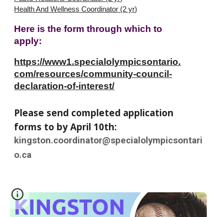
Health And Wellness Coordinator (2 yr)
Here is the form through which to
apply:
https://www1.specialolympicsontario.
com/resources/community-council-
declaration-of-interest/
Please send completed application
forms to by April 10th:
kingston.coordinator@specialolympicsontari
o.ca