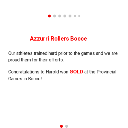
Azzurri Rollers
Bocce
Our athletes trained hard prior to the games and we are
proud them for their efforts.
GOLD
Congratulations to Harold won
at the Provincial
Games in Bocce!