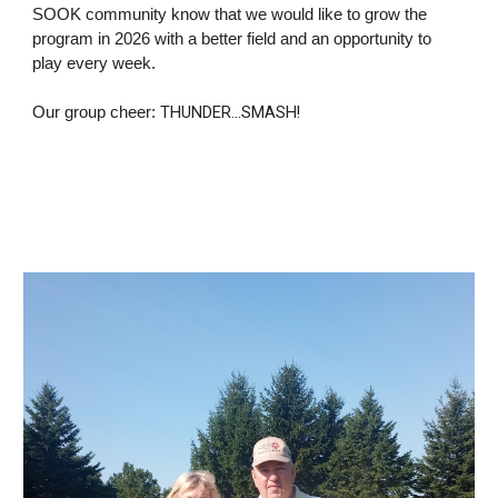
SOOK community know that we would like to grow the
program in 2026 with a better field and an opportunity to
play every week.
THUNDER...SMASH!
Our group cheer: