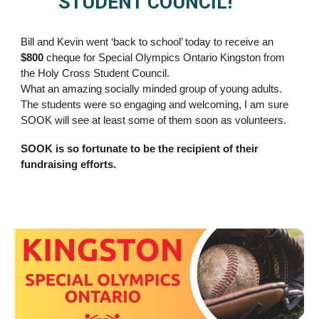
STUDENT COUNCIL!
Bill and Kevin went ‘back to school’ today to receive an
$800
cheque for Special Olympics Ontario Kingston from
the Holy Cross Student Council.
What an amazing socially minded group of young adults.
The students were so engaging and welcoming, I am sure
SOOK will see at least some of them soon as volunteers.
SOOK is so fortunate to be the recipient of their
fundraising efforts.