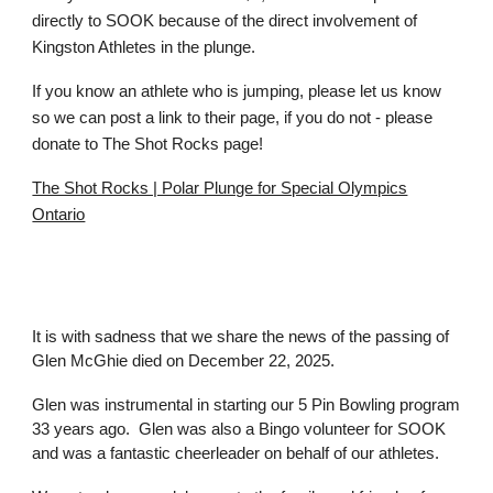
directly to SOOK because of the direct involvement of
Kingston Athletes in the plunge.
If you know an athlete who is jumping, please let us know
so we can post a link to their page, if you do not - please
donate to The Shot Rocks page!
The Shot Rocks | Polar Plunge for Special Olympics
Ontario
It is with sadness that we share the news of the passing of
Glen McGhie died on December 22, 2025.
Glen was instrumental in starting our 5 Pin Bowling program
33 years ago. Glen was also a Bingo volunteer for SOOK
and was a fantastic cheerleader on behalf of our athletes.