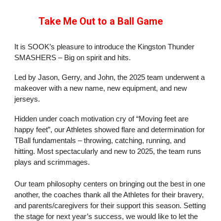
Take Me Out to a Ball Game
It is SOOK’s pleasure to introduce the Kingston Thunder
SMASHERS – Big on spirit and hits.
Led by Jason, Gerry, and John, the 2025 team underwent a
makeover with a new name, new equipment, and new
jerseys.
Hidden under coach motivation cry of “Moving feet are
happy feet”, our Athletes showed flare and determination for
TBall fundamentals – throwing, catching, running, and
hitting. Most spectacularly and new to 2025, the team runs
plays and scrimmages.
Our team philosophy centers on bringing out the best in one
another, the coaches thank all the Athletes for their bravery,
and parents/caregivers for their support this season. Setting
the stage for next year’s success, we would like to let the