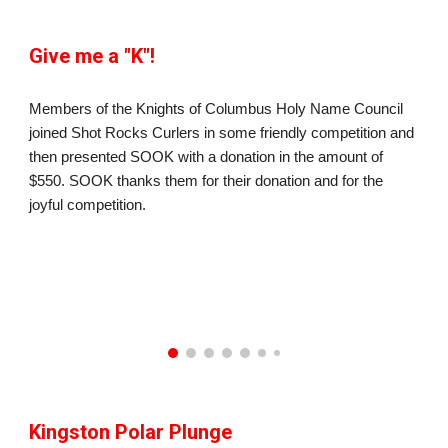
Give me a "K"!
Members of the Knights of Columbus Holy Name Council
joined Shot Rocks Curlers in some friendly competition and
then presented SOOK with a donation in the amount of
$550. SOOK thanks them for their donation and for the
joyful competition.
Kingston Polar Plunge