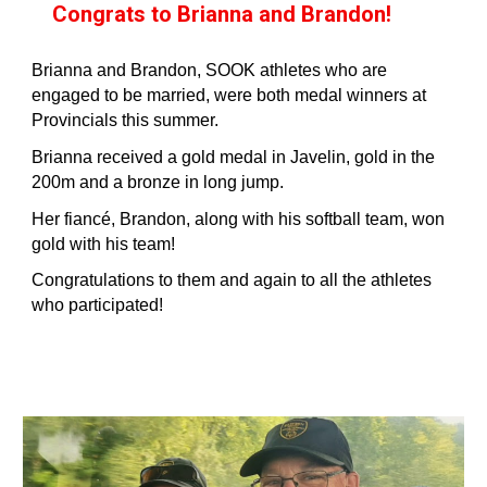
Congrats to Brianna and Brandon!
Brianna and Brandon, SOOK athletes who are
engaged to be married, were both medal winners at
Provincials this summer.
Brianna received a gold medal in Javelin, gold in the
200m and a bronze in long jump.
Her fiancé, Brandon, along with his softball team, won
gold with his team!
Congratulations to them and again to all the athletes
who participated!