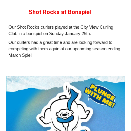
Shot Rocks at Bonspiel
Our Shot Rocks curlers played at the City View Curling
Club in a bonspiel on Sunday January 25th.
Our curlers had a great time and are looking forward to
competing with them again at our upcoming season ending
March Spiel!