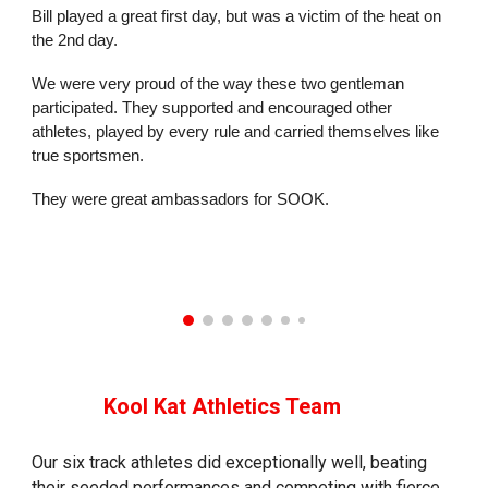
Bill played a great first day, but was a victim of the heat on
the 2nd day.
We were very proud of the way these two gentleman
participated. They supported and encouraged other
athletes, played by every rule and carried themselves like
true sportsmen.
They were great ambassadors for SOOK.
Koo
l
Kat Athletics Team
Our six track athletes did exceptionally well, beating
their seeded performances and competing with fierce