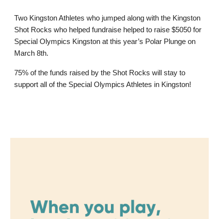
Two Kingston Athletes who jumped along with the Kingston
Shot Rocks who helped fundraise helped to raise $5050 for
Special Olympics Kingston at this year’s Polar Plunge on
March 8th.
75% of the funds raised by the Shot Rocks will stay to
support all of the Special Olympics Athletes in Kingston!