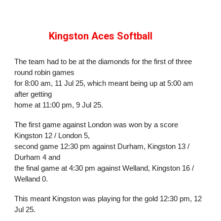
Kingston Aces Softball
The team had to be at the diamonds for the first of three
round robin games
for 8:00 am, 11 Jul 25, which meant being up at 5:00 am
after getting
home at 11:00 pm, 9 Jul 25.
The first game against London was won by a
score
Kingston 12 / London 5,
second game 12:30 pm against Durham,
Kingston 13 /
Durham 4 and
the final game at 4:30 pm against Welland,
Kingston 16 /
Welland 0.
This meant Kingston was playing for the gold
12:30 pm, 12
Jul 25.