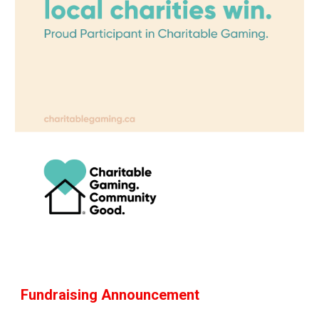
Fundraising Announcement