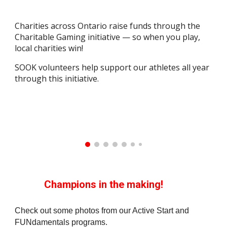
Charities across Ontario raise funds through the
Charitable Gaming initiative — so when you play,
local charities win!
SOOK volunteers help support our athletes all year
through this initiative.
Champions in the making!
Check out some photos from our Active Start and
FUNdamentals programs.