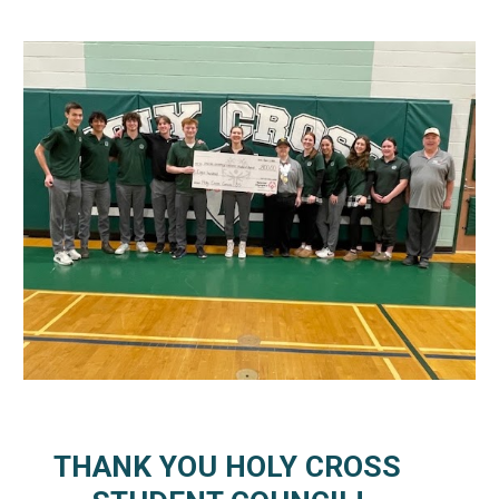
THANK YOU HOLY CROSS